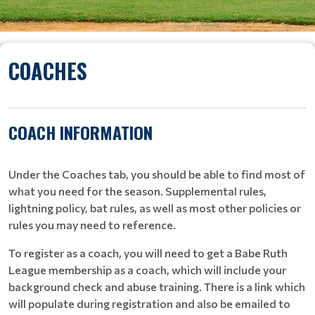
COACHES
COACH INFORMATION
Under the Coaches tab, you should be able to find most of
what you need for the season. Supplemental rules,
lightning policy, bat rules, as well as most other policies or
rules you may need to reference.
To register as a coach, you will need to get a Babe Ruth
League membership as a coach, which will include your
background check and abuse training. There is a link which
will populate during registration and also be emailed to