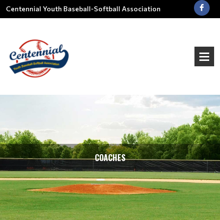
Centennial Youth Baseball-Softball Association
COACHES