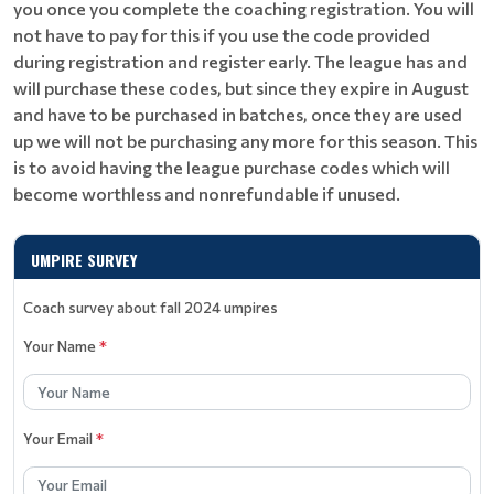
you once you complete the coaching registration. You will
not have to pay for this if you use the code provided
during registration and register early. The league has and
will purchase these codes, but since they expire in August
and have to be purchased in batches, once they are used
up we will not be purchasing any more for this season. This
is to avoid having the league purchase codes which will
become worthless and nonrefundable if unused.
UMPIRE SURVEY
Coach survey about fall 2024 umpires
Your Name
*
Your Email
*