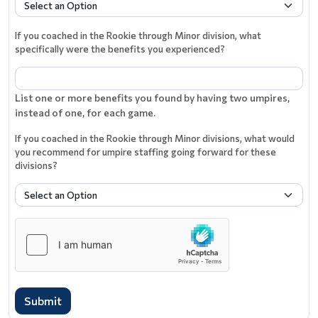
If you coached in the Rookie through Minor division, what
specifically were the benefits you experienced?
List one or more benefits you found by having two umpires,
instead of one, for each game.
If you coached in the Rookie through Minor divisions, what would
you recommend for umpire staffing going forward for these
divisions?
Submit