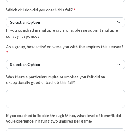
Which division did you coach this fall?
*
If you coached in multiple divisions, please submit multiple
survey responses
As a group, how satisfied were you with the umpires this season?
*
Was there a particular umpire or umpires you felt did an
exceptionally good or bad job this fall?
If you coached in Rookie through Minor, what level of benefit did
you experience in having two umpires per game?