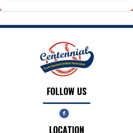
FOLLOW US
LOCATION