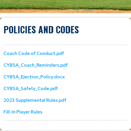
POLICIES AND CODES
Coach Code of Conduct.pdf
CYBSA_Coach_Reminders.pdf
CYBSA_Ejection_Policy.docx
CYBSA_Safety_Code.pdf
2023 Supplemental Rules.pdf
Fill-In Player Rules