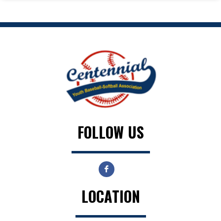
FOLLOW US
LOCATION