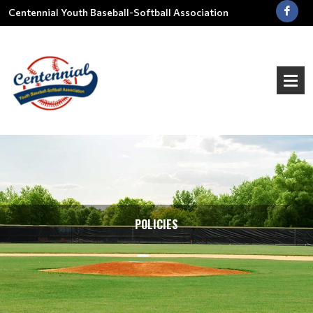
Centennial Youth Baseball-Softball Association
POLICIES