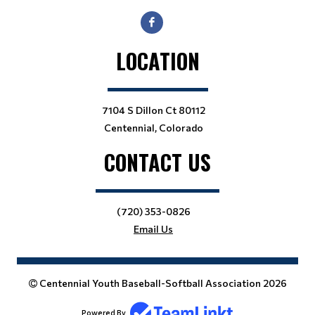
LOCATION
7104 S Dillon Ct 80112
Centennial, Colorado
CONTACT US
(720) 353-0826
Email Us
Centennial Youth Baseball-Softball Association 2026
Powered By