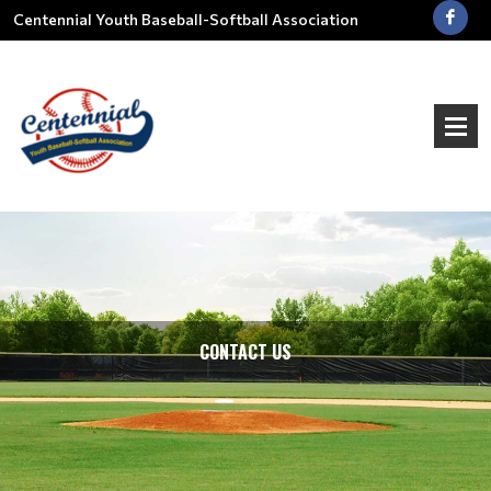
Centennial Youth Baseball-Softball Association
CONTACT US