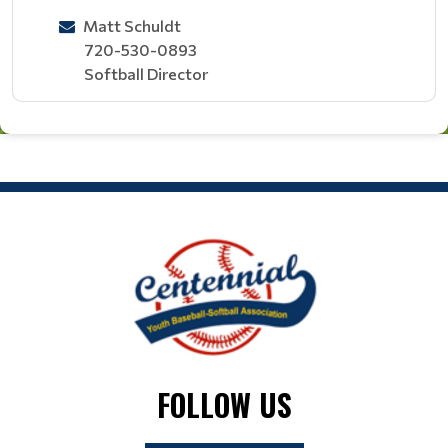
Matt Schuldt
720-530-0893
Softball Director
FOLLOW US