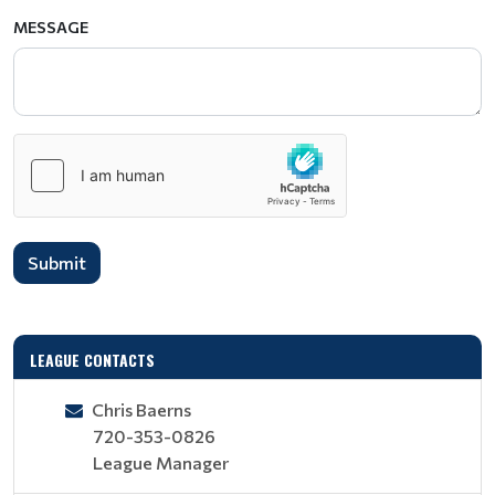
MESSAGE
Submit
LEAGUE CONTACTS
Chris Baerns
720-353-0826
League Manager