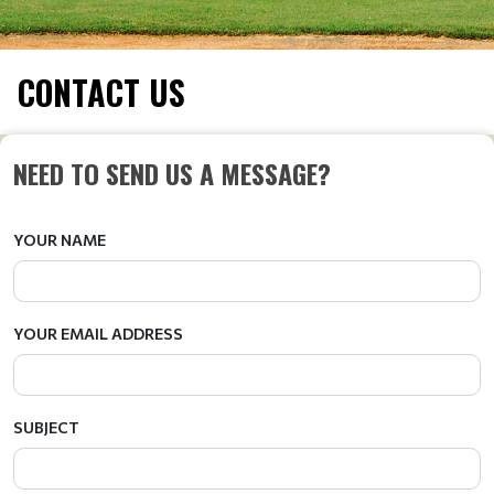
CONTACT US
NEED TO SEND US A MESSAGE?
YOUR NAME
YOUR EMAIL ADDRESS
SUBJECT