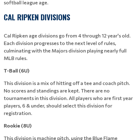
softball league age.
CAL RIPKEN DIVISIONS
Cal Ripken age divisions go from 4 through 12 year's old.
Each division progresses to the next level of rules,
culminating with the Majors division playing nearly full
MLB rules.
T-Ball (6U)
This division is a mix of hitting off a tee and coach pitch.
No scores and standings are kept. There are no
tournaments in this division. All players who are first year
players, 6 & under, should select this division for
registration.
Rookie (8U)
This division is machine pitch, using the Blue Flame