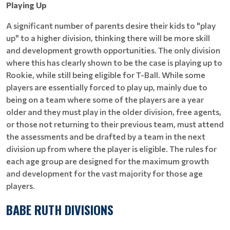
Playing Up
A significant number of parents desire their kids to "play
up" to a higher division, thinking there will be more skill
and development growth opportunities. The only division
where this has clearly shown to be the case is playing up to
Rookie, while still being eligible for T-Ball. While some
players are essentially forced to play up, mainly due to
being on a team where some of the players are a year
older and they must play in the older division, free agents,
or those not returning to their previous team, must attend
the assessments and be drafted by a team in the next
division up from where the player is eligible. The rules for
each age group are designed for the maximum growth
and development for the vast majority for those age
players.
BABE RUTH DIVISIONS