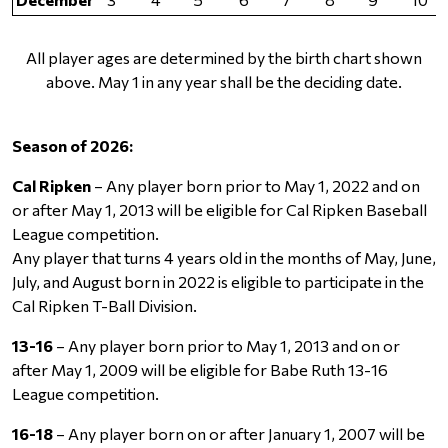
All player ages are determined by the birth chart shown
above. May 1 in any year shall be the deciding date.
Season of 2026:
Cal Ripken
– Any player born prior to May 1, 2022 and on
or after May 1, 2013 will be eligible for Cal Ripken Baseball
League competition.
Any player that turns 4 years old in the months of May, June,
July, and August born in 2022 is eligible to participate in the
Cal Ripken T-Ball Division.
13-16
– Any player born prior to May 1, 2013 and on or
after May 1, 2009 will be eligible for Babe Ruth 13-16
League competition.
16-18
– Any player born on or after January 1, 2007 will be