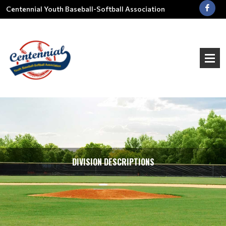
Centennial Youth Baseball-Softball Association
DIVISION DESCRIPTIONS