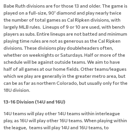
Babe Ruth divisions are for those 13 and older. The game is
played on a full-size, 90' diamond and play nearly twice
the number of total games as Cal Ripken divisions, with
largely MLB rules. Lineups of 9 or 10 are used, with bench
players as subs. Entire lineups are not batted and minimum
playing time rules are not as generous as the Cal Ripken
divisions. These divisions play doubleheaders often,
whether on weeknights or Saturdays. Half or more of the
schedule will be against outside teams. We aim to have
half of all games at our home fields. Other teams/leagues
which we play are generally in the greater metro area, but
can be as far as northern Colorado, but usually only for the
18U division.
13-16 Division (14U and 16U)
14U teams will play other 14U teams within interleague
play, as 16U will play other 16U teams. When playing within
the league, teams will play 14U and 16U teams, to