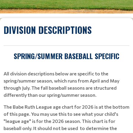
DIVISION DESCRIPTIONS
SPRING/SUMMER BASEBALL SPECIFIC
All division descriptions below are specific to the
spring/summer season, which runs from April and May
through July. The fall baseball seasons are structured
differently than our spring/summer season.
The Babe Ruth League age chart for 2026 is at the bottom
of this page. You may use this to see what your child's
"league age" is for the 2026 season. This chart is for
baseball only. It should not be used to determine the