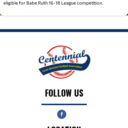
eligible for Babe Ruth 16-18 League competition.
FOLLOW US