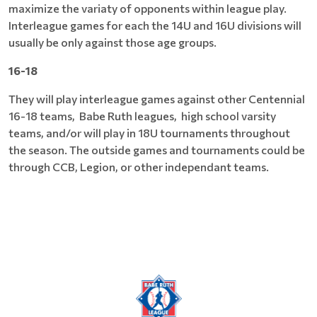
maximize the variaty of opponents within league play.
Interleague games for each the 14U and 16U divisions will
usually be only against those age groups.
16-18
They will play interleague games against other Centennial
16-18 teams, Babe Ruth leagues, high school varsity
teams, and/or will play in 18U tournaments throughout
the season. The outside games and tournaments could be
through CCB, Legion, or other independant teams.