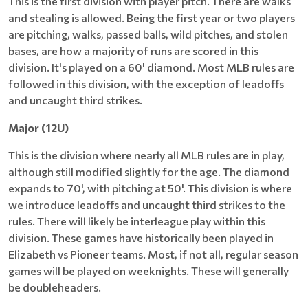
This is the first division with player pitch. There are walks
and stealing is allowed. Being the first year or two players
are pitching, walks, passed balls, wild pitches, and stolen
bases, are how a majority of runs are scored in this
division. It's played on a 60' diamond. Most MLB rules are
followed in this division, with the exception of leadoffs
and uncaught third strikes.
Major (12U)
This is the division where nearly all MLB rules are in play,
although still modified slightly for the age. The diamond
expands to 70', with pitching at 50'. This division is where
we introduce leadoffs and uncaught third strikes to the
rules. There will likely be interleague play within this
division. These games have historically been played in
Elizabeth vs Pioneer teams. Most, if not all, regular season
games will be played on weeknights. These will generally
be doubleheaders.