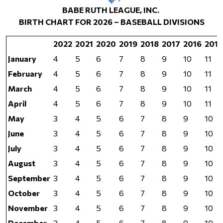
BABE RUTH LEAGUE, INC.
BIRTH CHART FOR 2026 – BASEBALL DIVISIONS
2022
2021
2020
2019
2018
2017
2016
2015
January
4
5
6
7
8
9
10
11
February
4
5
6
7
8
9
10
11
March
4
5
6
7
8
9
10
11
April
4
5
6
7
8
9
10
11
May
3
4
5
6
7
8
9
10
June
3
4
5
6
7
8
9
10
July
3
4
5
6
7
8
9
10
August
3
4
5
6
7
8
9
10
September
3
4
5
6
7
8
9
10
October
3
4
5
6
7
8
9
10
November
3
4
5
6
7
8
9
10
December
3
4
5
6
7
8
9
10