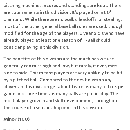
pitching machines. Scores and standings are kept. There
are tournaments in this division. It's played on a 60'
diamond. While there are no walks, leadoffs, or stealing,
most of the other general baseball rules are used, though
modified for the age of the players. 6 year old's who have
already played at least one season of T-Ball should
consider playing in this division.
The benefits of this division are the machines we use
generally can miss high and low, but rarely, if ever, miss
side to side. This means players are very unlikely to be hit
by a pitched ball. Compared to the next division up,
players in this division get about twice as many at bats per
game and three times as many balls are put in play. The
most player growth and skill development, throughout
the course of a season, happens in this division.
Minor (10U)