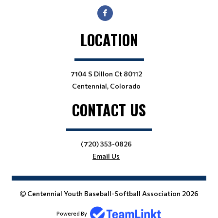
LOCATION
7104 S Dillon Ct 80112
Centennial, Colorado
CONTACT US
(720) 353-0826
Email Us
Centennial Youth Baseball-Softball Association 2026
Powered By