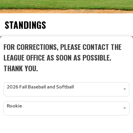
STANDINGS
FOR CORRECTIONS, PLEASE CONTACT THE
LEAGUE OFFICE AS SOON AS POSSIBLE.
THANK YOU.
2026 Fall Baseball and Softball
Rookie