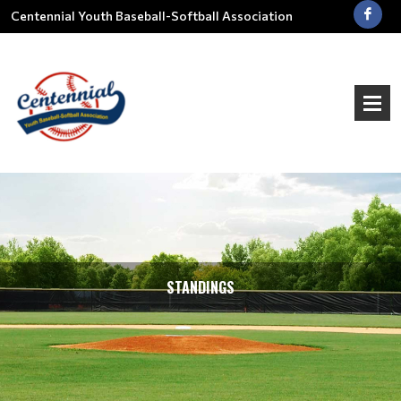
Centennial Youth Baseball-Softball Association
STANDINGS