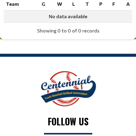
Team
G
W
L
T
P
F
A
Team
G
W
L
T
P
F
A
No data available
Showing 0 to 0 of 0 records
FOLLOW US