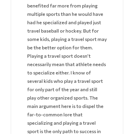
benefited far more from playing
multiple sports than he would have
had he specialized and played just
travel baseball or hockey. But for
some kids, playing a travel sport may
be the better option for them.
Playing a travel sport doesn’t
necessarily mean that athlete needs
to specialize either. I know of
several kids who play a travel sport
for only part of the year and still
play other organized sports. The
main argument here is to dispel the
far-to-common lore that
specializing and playing a travel
sport is the only path to success in