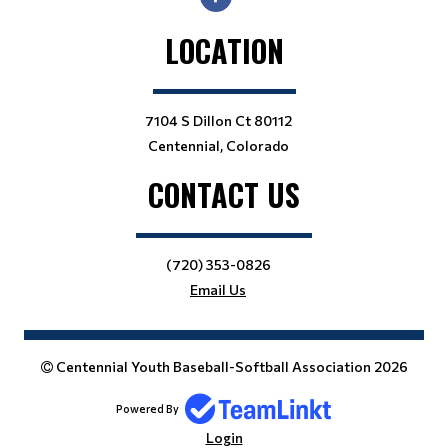
LOCATION
7104 S Dillon Ct 80112
Centennial, Colorado
CONTACT US
(720) 353-0826
Email Us
Centennial Youth Baseball-Softball Association 2026
Powered By
Login