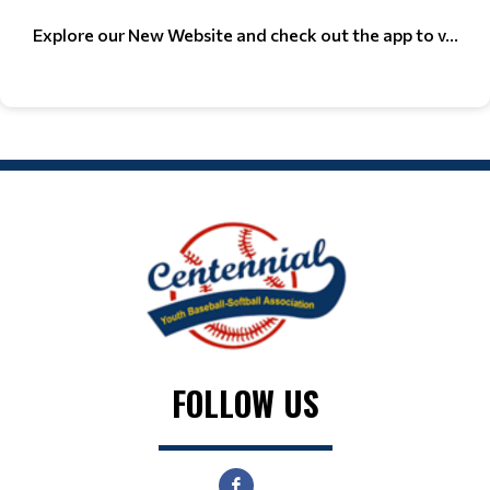
Explore our New Website and check out the app to v...
FOLLOW US