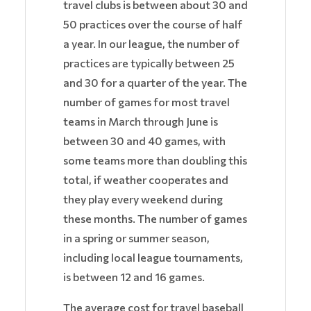
travel clubs is between about 30 and
50 practices over the course of half
a year. In our league, the number of
practices are typically between 25
and 30 for a quarter of the year. The
number of games for most travel
teams in March through June is
between 30 and 40 games, with
some teams more than doubling this
total, if weather cooperates and
they play every weekend during
these months. The number of games
in a spring or summer season,
including local league tournaments,
is between 12 and 16 games.
The average cost for travel baseball