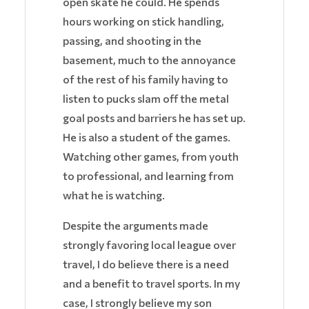
open skate he could. He spends
hours working on stick handling,
passing, and shooting in the
basement, much to the annoyance
of the rest of his family having to
listen to pucks slam off the metal
goal posts and barriers he has set up.
He is also a student of the games.
Watching other games, from youth
to professional, and learning from
what he is watching.
Despite the arguments made
strongly favoring local league over
travel, I do believe there is a need
and a benefit to travel sports. In my
case, I strongly believe my son