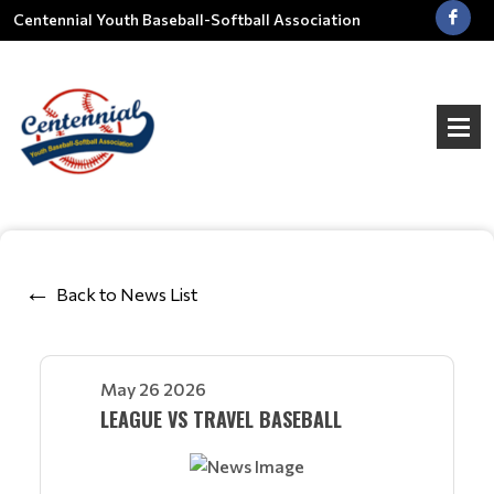
Centennial Youth Baseball-Softball Association
Back to News List
May 26 2026
LEAGUE VS TRAVEL BASEBALL