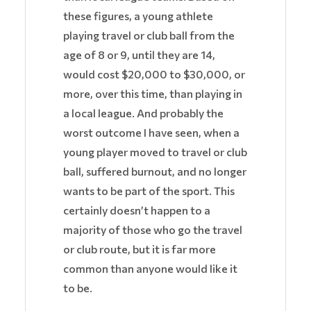
these figures, a young athlete
playing travel or club ball from the
age of 8 or 9, until they are 14,
would cost $20,000 to $30,000, or
more, over this time, than playing in
a local league. And probably the
worst outcome I have seen, when a
young player moved to travel or club
ball, suffered burnout, and no longer
wants to be part of the sport. This
certainly doesn’t happen to a
majority of those who go the travel
or club route, but it is far more
common than anyone would like it
to be.