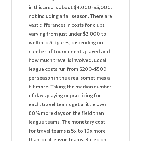
in this area is about $4,000-$5,000,
not including a fall season. There are
vast differences in costs for clubs,
varying from just under $2,000 to
well into 5 figures, depending on
number of tournaments played and
how much travel is involved. Local
league costs run from $200-$500
per season in the area, sometimes a
bit more. Taking the median number
of days playing or practicing for
each, travel teams get a little over
80% more days on the field than
league teams. The monetary cost
for travel teams is 5x to 10x more
than local league teams. Based on