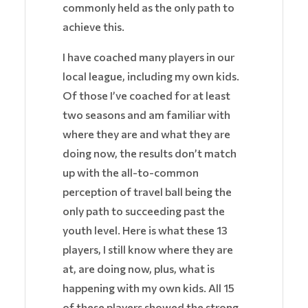
commonly held as the only path to
achieve this.
I have coached many players in our
local league, including my own kids.
Of those I’ve coached for at least
two seasons and am familiar with
where they are and what they are
doing now, the results don’t match
up with the all-to-common
perception of travel ball being the
only path to succeeding past the
youth level. Here is what these 13
players, I still know where they are
at, are doing now, plus, what is
happening with my own kids. All 15
of these players showed the strong