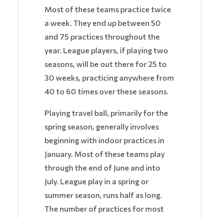
Most of these teams practice twice
a week. They end up between 50
and 75 practices throughout the
year. League players, if playing two
seasons, will be out there for 25 to
30 weeks, practicing anywhere from
40 to 60 times over these seasons.
Playing travel ball, primarily for the
spring season, generally involves
beginning with indoor practices in
January. Most of these teams play
through the end of June and into
July. League play in a spring or
summer season, runs half as long.
The number of practices for most