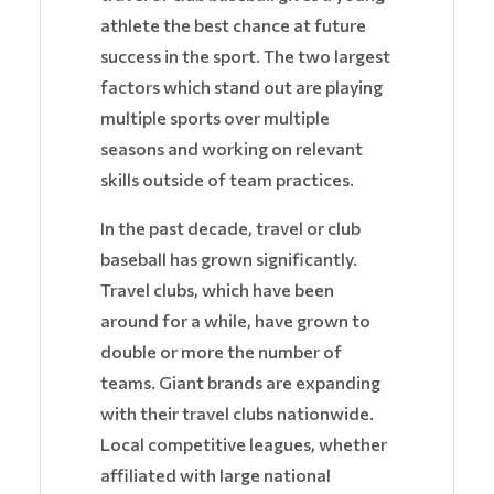
athlete the best chance at future
success in the sport. The two largest
factors which stand out are playing
multiple sports over multiple
seasons and working on relevant
skills outside of team practices.
In the past decade, travel or club
baseball has grown significantly.
Travel clubs, which have been
around for a while, have grown to
double or more the number of
teams. Giant brands are expanding
with their travel clubs nationwide.
Local competitive leagues, whether
affiliated with large national