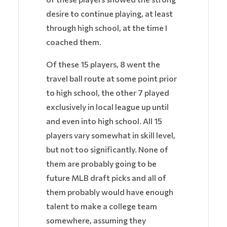
desire to continue playing, at least
through high school, at the time I
coached them.
Of these 15 players, 8 went the
travel ball route at some point prior
to high school, the other 7 played
exclusively in local league up until
and even into high school. All 15
players vary somewhat in skill level,
but not too significantly. None of
them are probably going to be
future MLB draft picks and all of
them probably would have enough
talent to make a college team
somewhere, assuming they