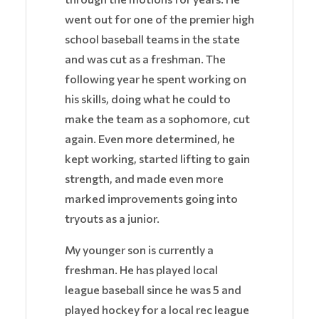
went out for one of the premier high
school baseball teams in the state
and was cut as a freshman. The
following year he spent working on
his skills, doing what he could to
make the team as a sophomore, cut
again. Even more determined, he
kept working, started lifting to gain
strength, and made even more
marked improvements going into
tryouts as a junior.
My younger son is currently a
freshman. He has played local
league baseball since he was 5 and
played hockey for a local rec league