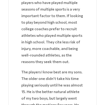
players who have played multiple
seasons of multiple sports is a very
important factor to them. If looking
to play beyond high school, most
college coaches prefer to recruit
athletes who played multiple sports
in high school. They cite less risk of
injury, more coachable, and being
well-rounded athletes, as the
reasons they seek them out.
The players I know best are my sons.
The older one didn’t take his time
playing seriously until he was almost
15. He is the better natural athlete
of my two boys, but largely went
through the motions for years. He