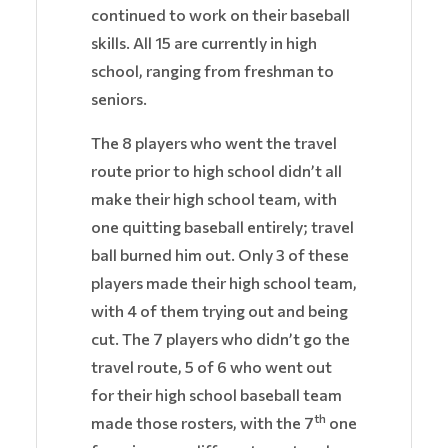
continued to work on their baseball
skills. All 15 are currently in high
school, ranging from freshman to
seniors.
The 8 players who went the travel
route prior to high school didn’t all
make their high school team, with
one quitting baseball entirely; travel
ball burned him out. Only 3 of these
players made their high school team,
with 4 of them trying out and being
cut. The 7 players who didn’t go the
travel route, 5 of 6 who went out
for their high school baseball team
th
made those rosters, with the 7
one