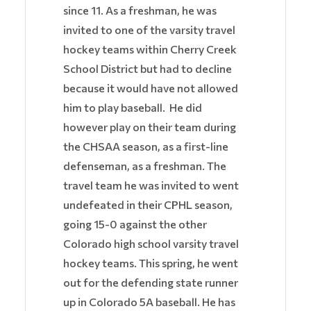
since 11. As a freshman, he was
invited to one of the varsity travel
hockey teams within Cherry Creek
School District but had to decline
because it would have not allowed
him to play baseball. He did
however play on their team during
the CHSAA season, as a first-line
defenseman, as a freshman. The
travel team he was invited to went
undefeated in their CPHL season,
going 15-0 against the other
Colorado high school varsity travel
hockey teams. This spring, he went
out for the defending state runner
up in Colorado 5A baseball. He has