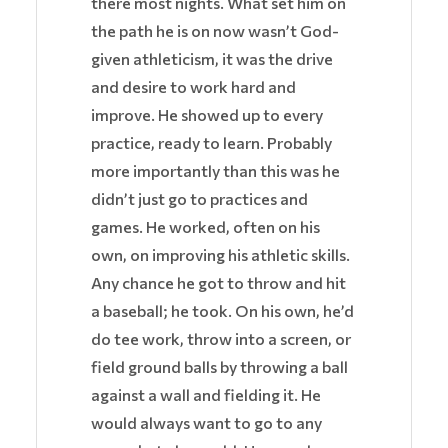
there most nights. What set him on
the path he is on now wasn’t God-
given athleticism, it was the drive
and desire to work hard and
improve. He showed up to every
practice, ready to learn. Probably
more importantly than this was he
didn’t just go to practices and
games. He worked, often on his
own, on improving his athletic skills.
Any chance he got to throw and hit
a baseball; he took. On his own, he’d
do tee work, throw into a screen, or
field ground balls by throwing a ball
against a wall and fielding it. He
would always want to go to any