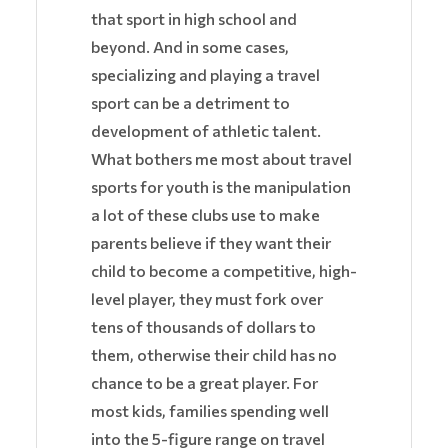
that sport in high school and
beyond. And in some cases,
specializing and playing a travel
sport can be a detriment to
development of athletic talent.
What bothers me most about travel
sports for youth is the manipulation
a lot of these clubs use to make
parents believe if they want their
child to become a competitive, high-
level player, they must fork over
tens of thousands of dollars to
them, otherwise their child has no
chance to be a great player. For
most kids, families spending well
into the 5-figure range on travel