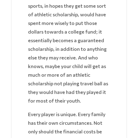
sports, in hopes they get some sort
of athletic scholarship, would have
spent more wisely to put those
dollars towards a college fund; it
essentially becomes a guaranteed
scholarship, in addition to anything
else they may receive. And who
knows, maybe your child will get as
much or more of an athletic
scholarship not playing travel ball as
they would have had they played it
for most of their youth.
Every player is unique. Every family
has their own circumstances. Not
only should the financial costs be