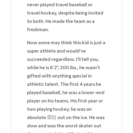
never played travel baseball or
travel hockey, despite being invited
to both. He made the team as a
freshman.
Now some may think this kid is just a
super athlete and would’ve
succeeded regardless. I’ll tell you,
while he is 6’2”, 200 lbs., he wasn’t
gifted with anything special in
athletic talent. The first 4 years he
played baseball, he was a lower-end
player on his teams. His first year or
two playing hockey, he was an
absolute
🤦🏻
out on the ice. He was
slow and was the worst skater out