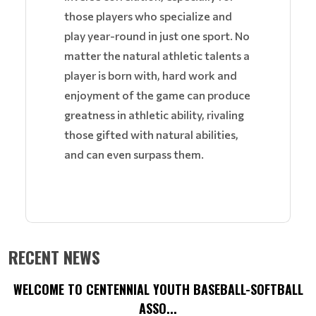
those players who specialize and
play year-round in just one sport. No
matter the natural athletic talents a
player is born with, hard work and
enjoyment of the game can produce
greatness in athletic ability, rivaling
those gifted with natural abilities,
and can even surpass them.
RECENT NEWS
WELCOME TO CENTENNIAL YOUTH BASEBALL-SOFTBALL
ASSO...