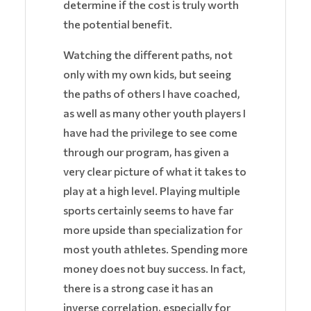
determine if the cost is truly worth
the potential benefit.
Watching the different paths, not
only with my own kids, but seeing
the paths of others I have coached,
as well as many other youth players I
have had the privilege to see come
through our program, has given a
very clear picture of what it takes to
play at a high level. Playing multiple
sports certainly seems to have far
more upside than specialization for
most youth athletes. Spending more
money does not buy success. In fact,
there is a strong case it has an
inverse correlation, especially for