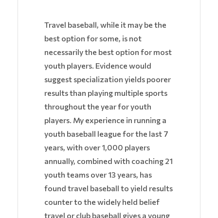
Travel baseball, while it may be the
best option for some, is not
necessarily the best option for most
youth players. Evidence would
suggest specialization yields poorer
results than playing multiple sports
throughout the year for youth
players. My experience in running a
youth baseball league for the last 7
years, with over 1,000 players
annually, combined with coaching 21
youth teams over 13 years, has
found travel baseball to yield results
counter to the widely held belief
travel or club baseball gives a young