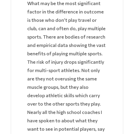
What may be the most significant
factor in the difference in outcome
is those who don’t play travel or
club, can and often do, play multiple
sports. There are bodies of research
and empirical data showing the vast
benefits of playing multiple sports.
The risk of injury drops significantly
for multi-sport athletes. Not only
are they not overusing the same
muscle groups, but they also
develop athletic skills which carry
over to the other sports they play.
Nearly all the high school coaches I
have spoken to about what they
want to see in potential players, say