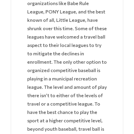
organizations like Babe Rule
League, PONY League, and the best
known of all, Little League, have
shrunk over this time. Some of these
leagues have welcomed a travel ball
aspect to their local leagues to try
to mitigate the declines in
enrollment. The only other option to
organized competitive baseball is
playing in a municipal recreation
league. The level and amount of play
there isn’t to either of the levels of
travel or a competitive league. To
have the best chance to play the
sport at a higher competitive level,
beyond youth baseball, travel ball is