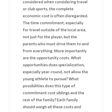
considered when considering travel
or club sports, the complete
economic cost is often disregarded.
The time commitment, especially
for travel outside of the local area,
not just for the player, but the
parents who must drive them to and
from everything. More importantly
are the opportunity costs. What
opportunities does specialization,
especially year-round, not allow the
young athlete to pursue? What
possibilities does this type of
commitment cost siblings and the
rest of the family? Each family
should weigh all these costs and