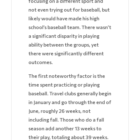
focusing on a different sport and
not even trying out for baseball, but
likely would have made his high
school’s baseball team. There wasn’t
a significant disparity in playing
ability between the groups, yet
there were significantly different
outcomes.
The first noteworthy factor is the
time spent practicing or playing
baseball. Travel clubs generally begin
in January and go through the end of
June, roughly 26 weeks, not
including fall. Those who do a fall
season add another 13 weeks to
their play, totaling about 39 weeks.