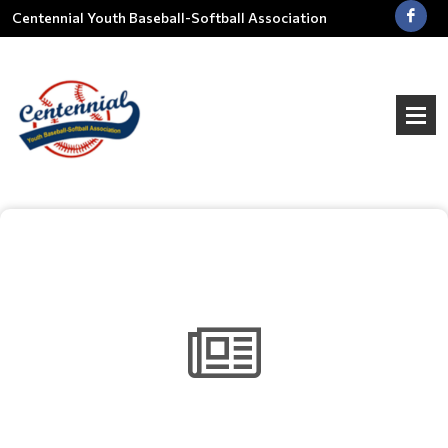
Centennial Youth Baseball-Softball Association