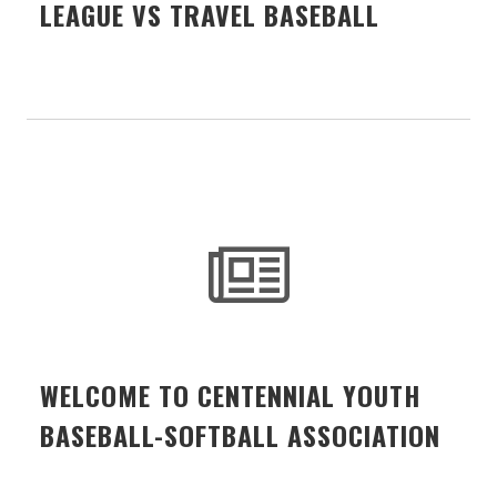
LEAGUE VS TRAVEL BASEBALL
WELCOME TO CENTENNIAL YOUTH
BASEBALL-SOFTBALL ASSOCIATION