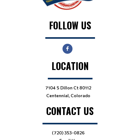
FOLLOW US
LOCATION
7104 S Dillon Ct 80112
Centennial, Colorado
CONTACT US
(720) 353-0826