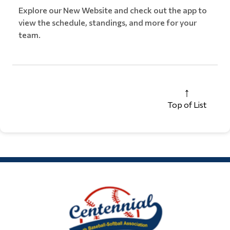
Explore our New Website and check out the app to
view the schedule, standings, and more for your
team.
Top of List